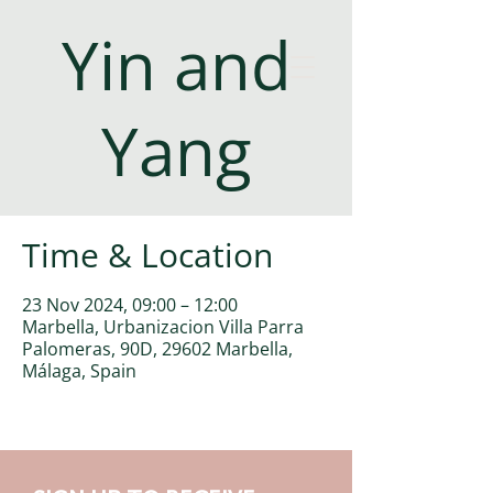
Yin and
Yang
Time & Location
23 Nov 2024, 09:00 – 12:00
Marbella, Urbanizacion Villa Parra
Palomeras, 90D, 29602 Marbella,
Málaga, Spain