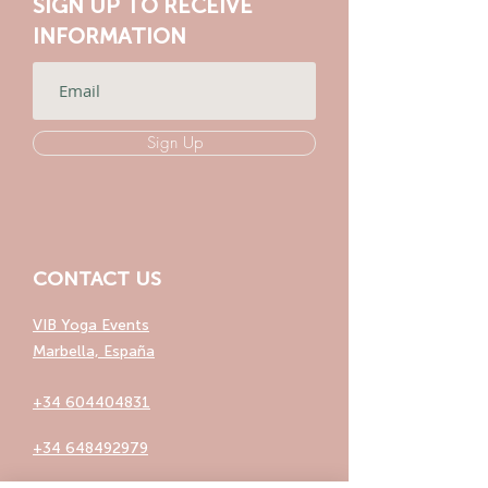
SIGN UP TO RECEIVE
INFORMATION
Sign Up
CONTACT US
VIB Yoga Events
Marbella, España
+34 604404831
+34 648492979