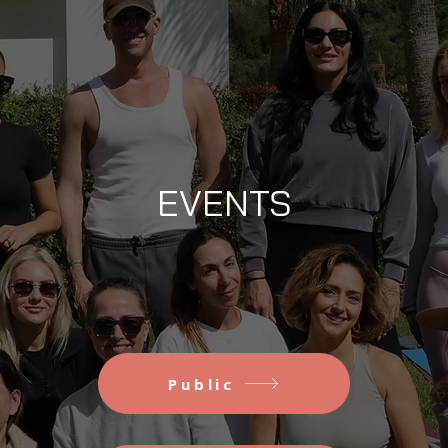
EVENTS
Public