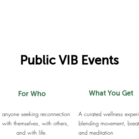
Public VIB Events
What You Get
For Who
r anyone seeking reconnection
A curated wellness exper
with themselves, with others,
blending movement, brea
and with life.
and meditation