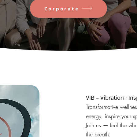
Corporate
VIB – Vibration · In
Transformative wellne
energy, inspire your sp
Join us — feel the vibr
the breath.