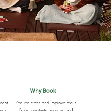
Why Book
ncept
Reduce stress and improve focus
ny’s
Boost creativity, morale, and