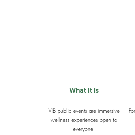
What It Is
VIB public events are immersive
Fo
wellness experiences open to
— 
everyone.