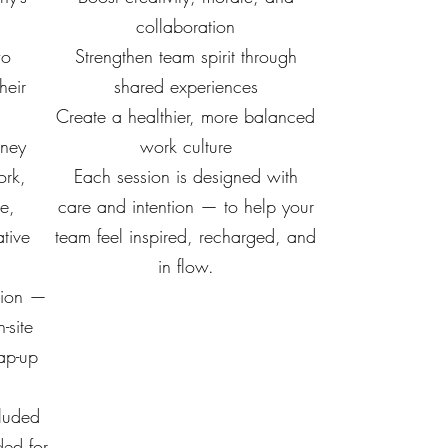
collaboration
wo
Strengthen team spirit through
heir
shared experiences
Create a healthier, more balanced
rney
work culture
ork,
Each session is designed with
re,
care and intention — to help your
tive
team feel inspired, recharged, and
in flow.
ation —
-site
ap-up
cluded
ed for