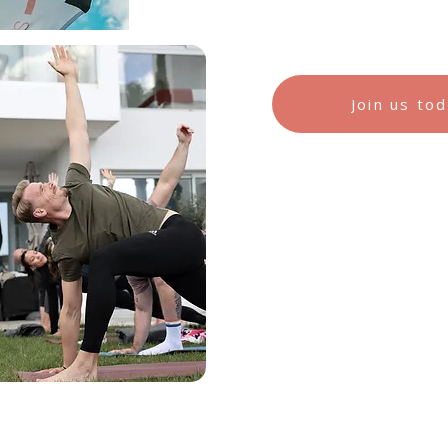
Join us to