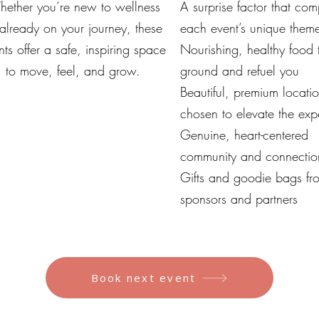
ether you’re new to wellness
A surprise factor that co
 already on your journey, these
each event’s unique them
nts offer a safe, inspiring space
Nourishing, healthy food 
to move, feel, and grow.
ground and refuel you
Beautiful, premium locati
chosen to elevate the exp
Genuine, heart-centered
community and connectio
Gifts and goodie bags fr
sponsors and partners
Book next event