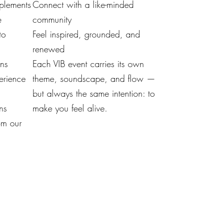
mplements
Connect with a like-minded
e
community
to
Feel inspired, grounded, and
renewed
ons
Each VIB event carries its own
erience
theme, soundscape, and flow —
but always the same intention: to
ns
make you feel alive.
om our