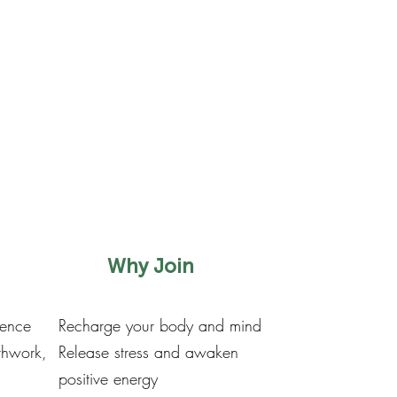
Why Join
ience
Recharge your body and mind
thwork,
Release stress and awaken
positive energy