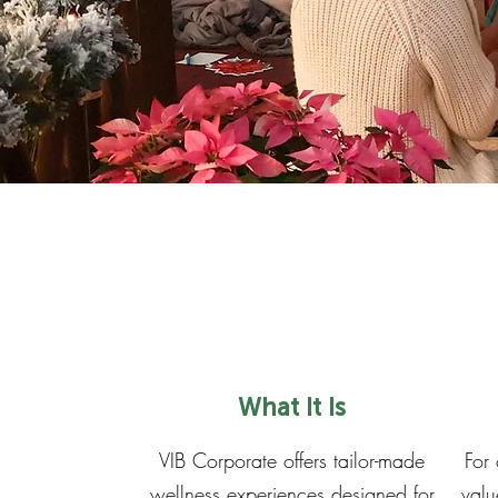
What It Is
VIB Corporate offers tailor-made
For
wellness experiences designed for
valu