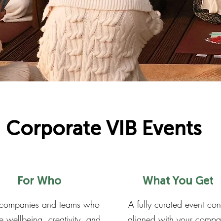
Corporate VIB Events
For Who
What You Get
 companies and teams who
A fully curated event co
e wellbeing, creativity, and
aligned with your compa