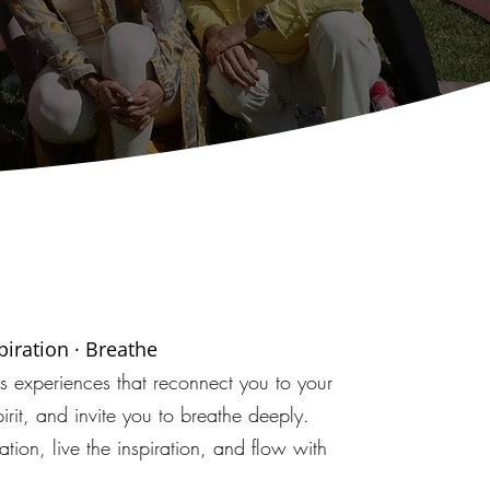
spiration · Breathe
ss experiences that reconnect you to your
irit, and invite you to breathe deeply.
ation, live the inspiration, and flow with