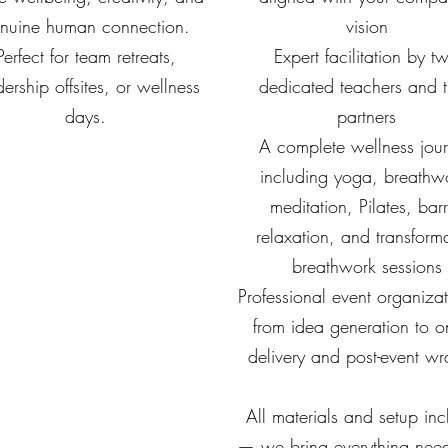
nuine human connection.
vision
Perfect for team retreats,
Expert facilitation by t
ership offsites, or wellness
dedicated teachers and t
days.
partners
A complete wellness jou
including yoga, breathw
meditation, Pilates, bar
relaxation, and transforma
breathwork sessions
Professional event organiz
from idea generation to on
delivery and post-event wr
All materials and setup in
— we bring everything need