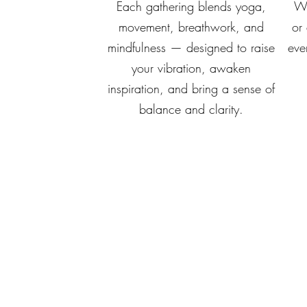
Each gathering blends yoga,
Wh
movement, breathwork, and
or
mindfulness — designed to raise
eve
your vibration, awaken
inspiration, and bring a sense of
balance and clarity.