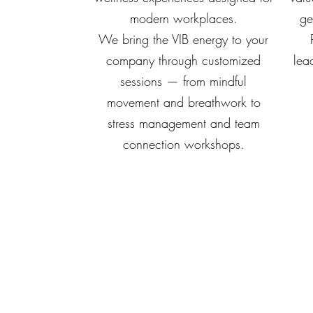
modern workplaces.
ge
We bring the VIB energy to your
company through customized
lead
sessions — from mindful
movement and breathwork to
stress management and team
connection workshops.