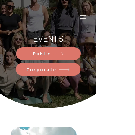
EVENTS
Public
Corporate