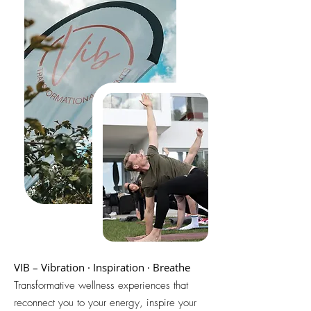
VIB – Vibration · Inspiration · Breathe
Transformative wellness experiences that
reconnect you to your energy, inspire your