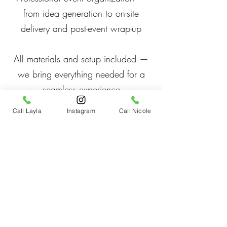
from idea generation to on-site
delivery and post-event wrap-up
All materials and setup included —
we bring everything needed for a
seamless experience
Call Layla
Instagram
Call Nicole
Teambuilding experiences and
exercises
Conference speakers
Why Book
Reduce stress and improve focus
Boost creativity, morale, and