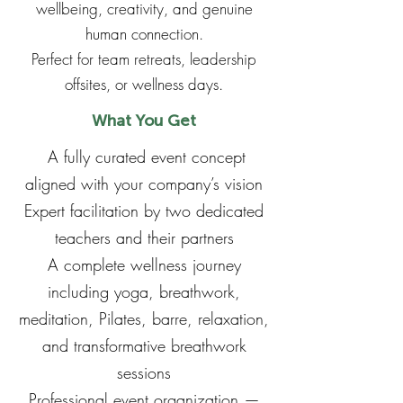
wellbeing, creativity, and genuine
human connection.
Perfect for team retreats, leadership
offsites, or wellness days.
What You Get
A fully curated event concept
aligned with your company’s vision
Expert facilitation by two dedicated
teachers and their partners
A complete wellness journey
including yoga, breathwork,
meditation, Pilates, barre, relaxation,
and transformative breathwork
sessions
Professional event organization —