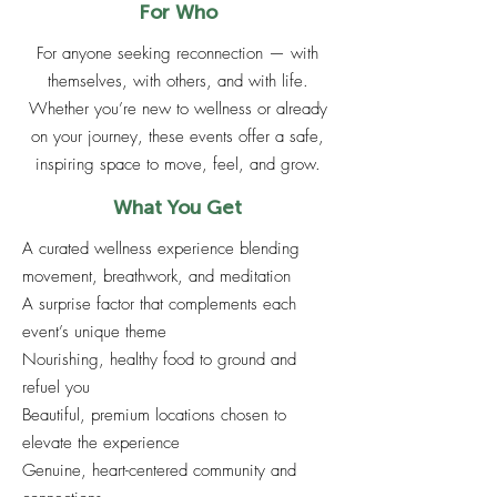
For Who
For anyone seeking reconnection — with
themselves, with others, and with life.
Whether you’re new to wellness or already
on your journey, these events offer a safe,
inspiring space to move, feel, and grow.
What You Get
A curated wellness experience blending
movement, breathwork, and meditation
A surprise factor that complements each
event’s unique theme
Nourishing, healthy food to ground and
refuel you
Beautiful, premium locations chosen to
elevate the experience
Genuine, heart-centered community and