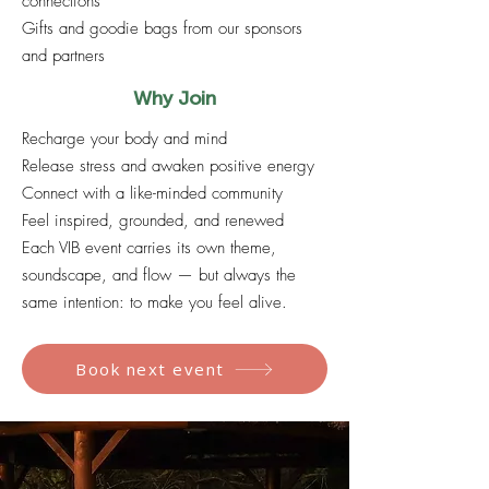
connections
Gifts and goodie bags from our sponsors
and partners
Why Join
Recharge your body and mind
Release stress and awaken positive energy
Connect with a like-minded community
Feel inspired, grounded, and renewed
Each VIB event carries its own theme,
soundscape, and flow — but always the
same intention: to make you feel alive.
Book next event