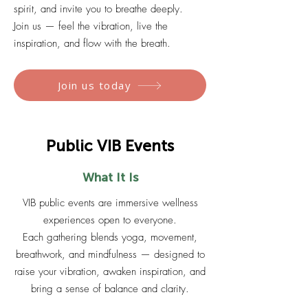
spirit, and invite you to breathe deeply.
Join us — feel the vibration, live the
inspiration, and flow with the breath.
Join us today
Public VIB Events
What It Is
VIB public events are immersive wellness
experiences open to everyone.
Each gathering blends yoga, movement,
breathwork, and mindfulness — designed to
raise your vibration, awaken inspiration, and
bring a sense of balance and clarity.