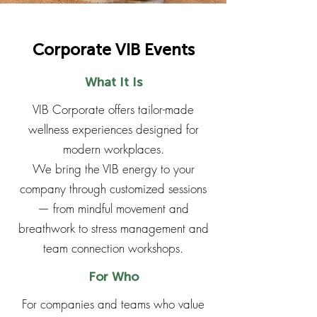
Corporate VIB Events
What It Is
VIB Corporate offers tailor-made
wellness experiences designed for
modern workplaces.
We bring the VIB energy to your
company through customized sessions
— from mindful movement and
breathwork to stress management and
team connection workshops.
For Who
For companies and teams who value