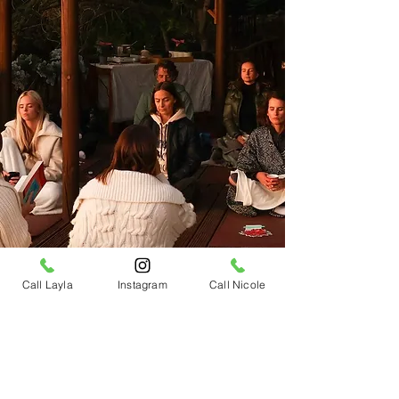
Call Layla
Instagram
Call Nicole