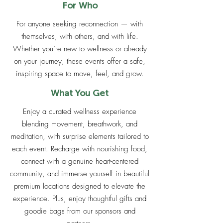
For Who
For anyone seeking reconnection — with
themselves, with others, and with life.
Whether you’re new to wellness or already
on your journey, these events offer a safe,
inspiring space to move, feel, and grow.
What You Get
Enjoy a curated wellness experience
blending movement, breathwork, and
meditation, with surprise elements tailored to
each event. Recharge with nourishing food,
connect with a genuine heart-centered
community, and immerse yourself in beautiful
premium locations designed to elevate the
experience. Plus, enjoy thoughtful gifts and
goodie bags from our sponsors and