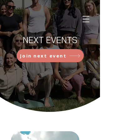
NEXT EVENTS
Join next event