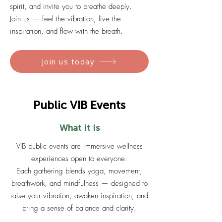
spirit, and invite you to breathe deeply.
Join us — feel the vibration, live the
inspiration, and flow with the breath.
Join us today
Public VIB Events
What It Is
VIB public events are immersive wellness
experiences open to everyone.
Each gathering blends yoga, movement,
breathwork, and mindfulness — designed to
raise your vibration, awaken inspiration, and
bring a sense of balance and clarity.