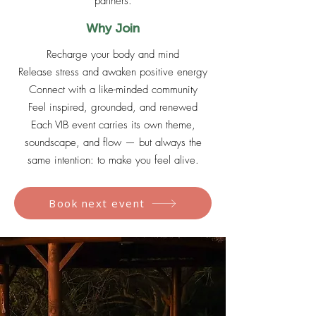
partners.
Why Join
Recharge your body and mind
Release stress and awaken positive energy
Connect with a like-minded community
Feel inspired, grounded, and renewed
Each VIB event carries its own theme,
soundscape, and flow — but always the
same intention: to make you feel alive.
Book next event