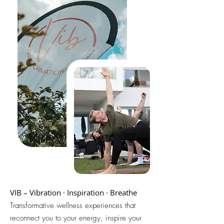
VIB – Vibration · Inspiration · Breathe
Transformative wellness experiences that
reconnect you to your energy, inspire your