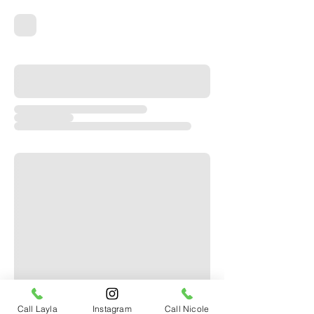
Call Layla
Instagram
Call Nicole