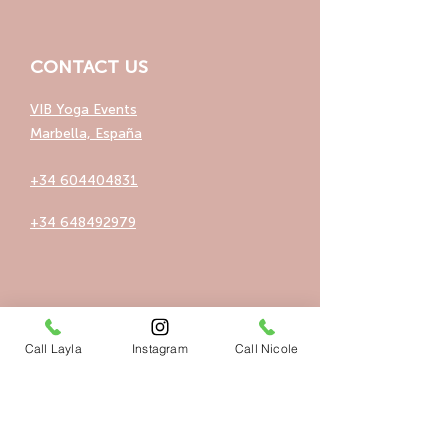
CONTACT US
VIB Yoga Events
Marbella, España
+34 604404831
+34 648492979
QUICK LINKS
Call Layla
Instagram
Call Nicole