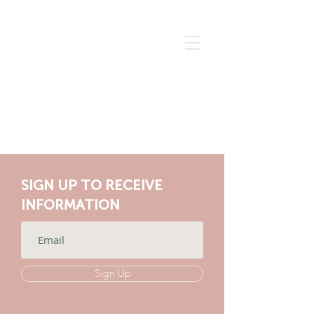
SIGN UP TO RECEIVE
INFORMATION
Sign Up