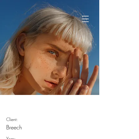
Summer Secrets
Client:
Breech
Year: