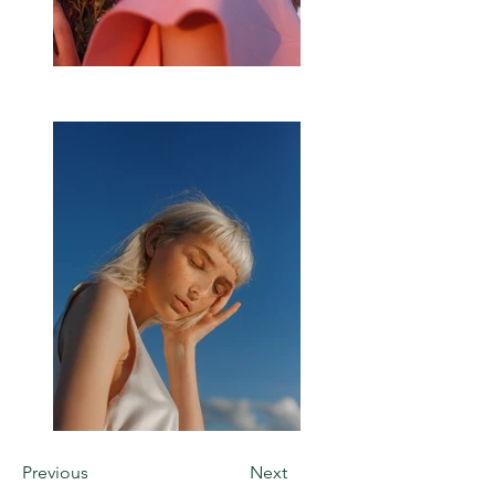
Previous
Next