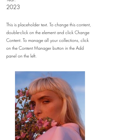
2023
This is placeholder text. To change this content,
double-click on the element and click Change
Content. To manage all your collections, click
on the Content Manager button in the Add
panel on the left.