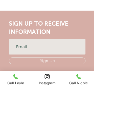
SIGN UP TO RECEIVE
INFORMATION
Sign Up
Call Layla
Instagram
Call Nicole
CONTACT US
VIB Yoga Events
Marbella, España
+34 604404831