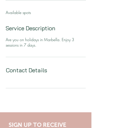
d
Available spots
Service Description
Are you on holidays in Marbella. Enjoy 3
sessions in 7 days.
Contact Details
SIGN UP TO RECEIVE