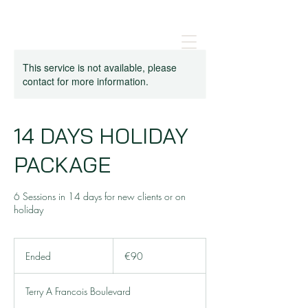
This service is not available, please
contact for more information.
14 DAYS HOLIDAY
PACKAGE
6 Sessions in 14 days for new clients or on
holiday
90
euros
Ended
E
€90
n
d
Terry A Francois Boulevard
e