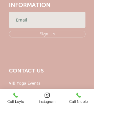
INFORMATION
Sign Up
CONTACT US
VIB Yoga Events
Marbella, España
Call Layla
Instagram
Call Nicole
+34 604404831
+34 648492979